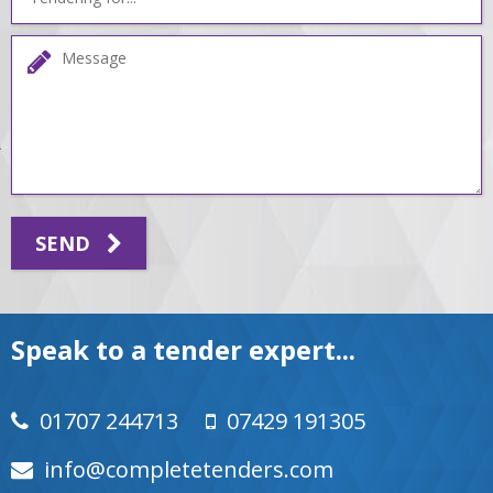
SEND
Speak to a tender expert...
01707 244713
07429 191305
moc.srednetetelpmoc@ofni