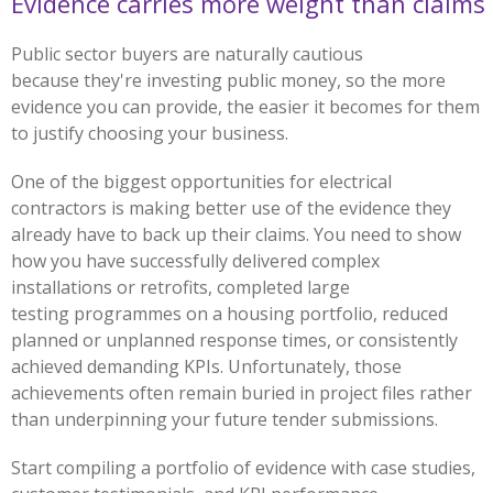
Evidence carries more weight than claims
Public sector buyers are naturally cautious
because they're investing public money, so the more
evidence you can provide, the easier it becomes for them
to justify choosing your business.
One of the biggest opportunities for electrical
contractors is making better use of the evidence they
already have to back up their claims. You need to show
how you have successfully delivered complex
installations or retrofits, completed large
testing programmes on a housing portfolio, reduced
planned or unplanned response times, or consistently
achieved demanding KPIs. Unfortunately, those
achievements often remain buried in project files rather
than underpinning your future tender submissions.
Start compiling a portfolio of evidence with case studies,