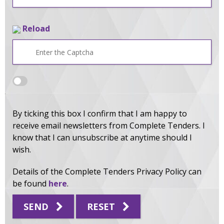
Reload
By ticking this box I confirm that I am happy to
receive email newsletters from Complete Tenders. I
know that I can unsubscribe at anytime should I
wish.
Details of the Complete Tenders Privacy Policy can
be found
here
.
SEND
RESET