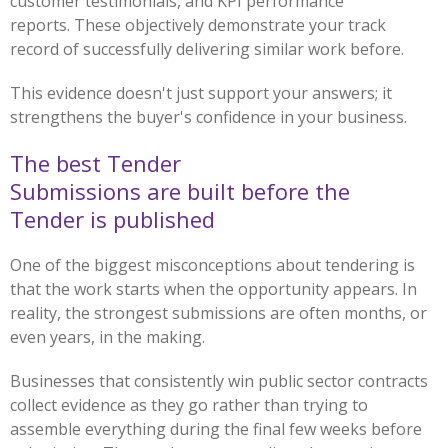
customer testimonials, and KPI performance
reports. These objectively demonstrate your track
record of successfully delivering similar work before.
This evidence doesn't just support your answers; it
strengthens the buyer's confidence in your business.
The best Tender
Submissions are built before the
Tender is published
One of the biggest misconceptions about tendering is
that the work starts when the opportunity appears. In
reality, the strongest submissions are often months, or
even years, in the making.
Businesses that consistently win public sector contracts
collect evidence as they go rather than trying to
assemble everything during the final few weeks before