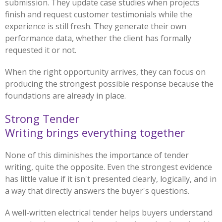
submission. They update case studies when projects
finish and request customer testimonials while the
experience is still fresh. They generate their own
performance data, whether the client has formally
requested it or not.
When the right opportunity arrives, they can focus on
producing the strongest possible response because the
foundations are already in place.
Strong Tender
Writing brings everything together
None of this diminishes the importance of tender
writing, quite the opposite. Even the strongest evidence
has little value if it isn't presented clearly, logically, and in
a way that directly answers the buyer's questions.
A well-written electrical tender helps buyers understand