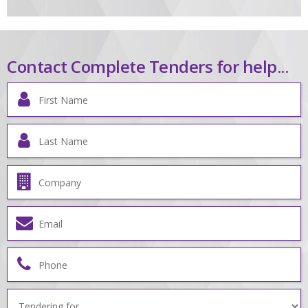
Contact Complete Tenders for help...