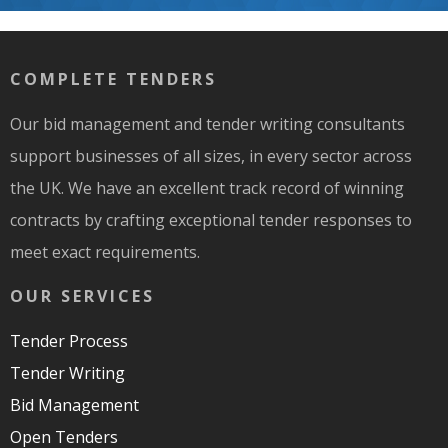
COMPLETE TENDERS
Our bid management and tender writing consultants
support businesses of all sizes, in every sector across
the UK. We have an excellent track record of winning
contracts by crafting exceptional tender responses to
meet exact requirements.
OUR SERVICES
Tender Process
Tender Writing
Bid Management
Open Tenders