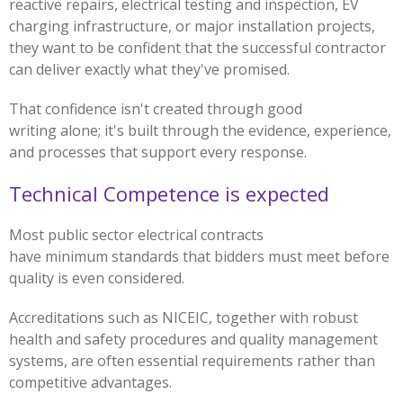
reactive repairs, electrical testing and inspection, EV
charging infrastructure, or major installation projects,
they want to be confident that the successful contractor
can deliver exactly what they've promised.
That confidence isn't created through good
writing alone; it's built through the evidence, experience,
and processes that support every response.
Technical Competence is expected
Most public sector electrical contracts
have minimum standards that bidders must meet before
quality is even considered.
Accreditations such as NICEIC, together with robust
health and safety procedures and quality management
systems, are often essential requirements rather than
competitive advantages.