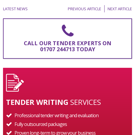
LATEST NEWS
PREVIOUS ARTICLE
NEXT ARTICLE
CALL OUR TENDER EXPERTS ON
01707 244713 TODAY
TENDER WRITING
SERVICES
Professional tender writing and evaluation
Fully outsourced packages
Proven long-term to grow your business