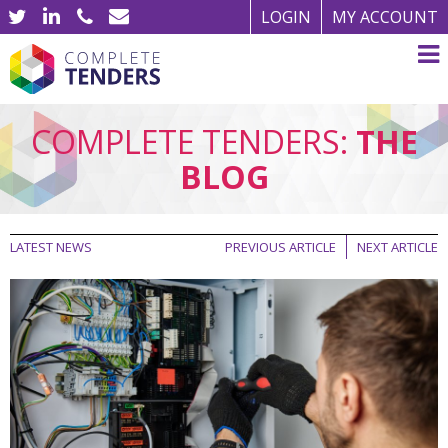
LOGIN
MY ACCOUNT
COMPLETE TENDERS:
THE
BLOG
LATEST NEWS
PREVIOUS ARTICLE
NEXT ARTICLE