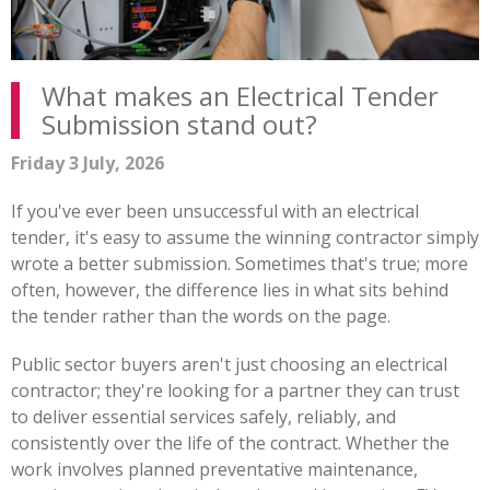
What makes an Electrical Tender
Submission stand out?
Friday 3 July, 2026
If you've ever been unsuccessful with an electrical
tender, it's easy to assume the winning contractor simply
wrote a better submission. Sometimes that's true; more
often, however, the difference lies in what sits behind
the tender rather than the words on the page.
Public sector buyers aren't just choosing an electrical
contractor; they're looking for a partner they can trust
to deliver essential services safely, reliably, and
consistently over the life of the contract. Whether the
work involves planned preventative maintenance,