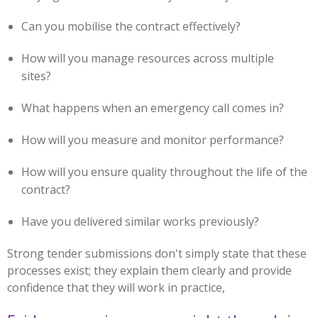
Can you mobilise the contract effectively?
How will you manage resources across multiple
sites?
What happens when an emergency call comes in?
How will you measure and monitor performance?
How will you ensure quality throughout the life of the
contract?
Have you delivered similar works previously?
Strong tender submissions don't simply state that these
processes exist; they explain them clearly and provide
confidence that they will work in practice,