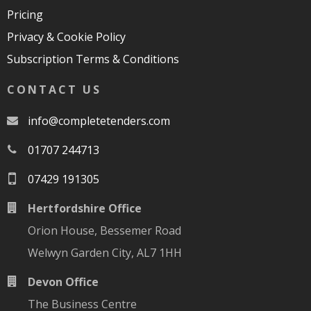
Pricing
Privacy & Cookie Policy
Subscription Terms & Conditions
CONTACT US
moc.srednetetelpmoc@ofni
01707 244713
07429 191305
Hertfordshire Office
Orion House, Bessemer Road
Welwyn Garden City, AL7 1HH
Devon Office
The Business Centre