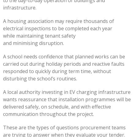
to the day-to-day operation of buildings and
infrastructure.
A housing association may require thousands of
electrical inspections to be completed each year
while maintaining tenant safety
and minimising disruption.
A school needs confidence that planned works can be
carried out during holiday periods and reactive faults
responded to quickly during term time, without
disturbing the school’s routines.
A local authority investing in EV charging infrastructure
wants reassurance that installation programmes will be
delivered safely, on schedule, and with effective
communication throughout the project.
These are the types of questions procurement teams
are trying to answer when they evaluate your tender.