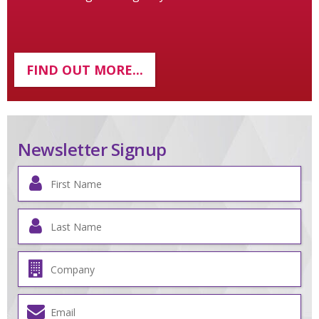
FIND OUT MORE...
Newsletter Signup