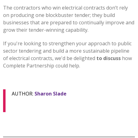
The contractors who win electrical contracts don’t rely
on producing one blockbuster tender; they build
businesses that are prepared to continually improve and
grow their tender-winning capability.
If you're looking to strengthen your approach to public
sector tendering and build a more sustainable pipeline
of electrical contracts, we'd be delighted
to discuss
how
Complete Partnership could help.
AUTHOR:
Sharon Slade