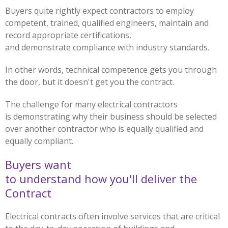
Buyers quite rightly expect contractors to employ
competent, trained, qualified engineers, maintain and
record appropriate certifications,
and demonstrate compliance with industry standards.
In other words, technical competence gets you through
the door, but it doesn't get you the contract.
The challenge for many electrical contractors
is demonstrating why their business should be selected
over another contractor who is equally qualified and
equally compliant.
Buyers want
to understand how you'll deliver the
Contract
Electrical contracts often involve services that are critical