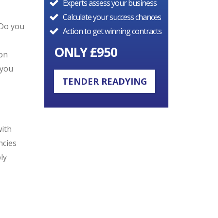
Experts assess your business
Calculate your success chances
 Do you
Action to get winning contracts
ONLY £950
ion
 you
TENDER READYING
with
ncies
ly