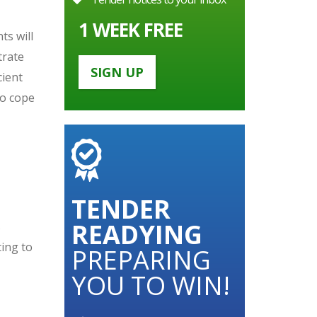
1 WEEK FREE
ts will
trate
SIGN UP
cient
to cope
TENDER
READYING
s
ting to
PREPARING
YOU TO WIN!