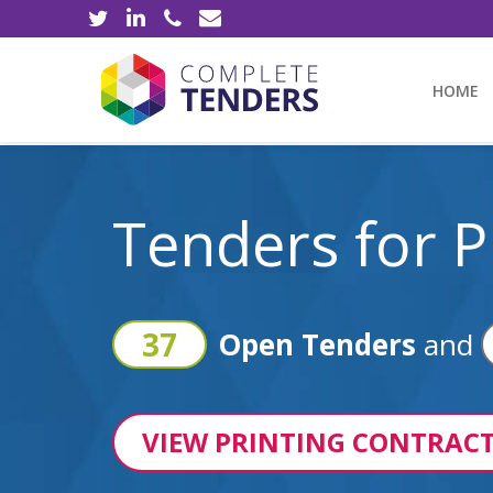
HOME
Tenders for P
37
Open Tenders
and
VIEW PRINTING CONTRACT