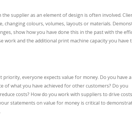
m the supplier as an element of design is often involved. Clien
te, changing colours, volumes, layouts or materials. Demons
anges, show how you have done this in the past with the effi
ise work and the additional print machine capacity you have 
est priority, everyone expects value for money. Do you have a
e of what you have achieved for other customers? Do you
 reduce costs? How do you work with suppliers to drive cost
your statements on value for money is critical to demonstra
.