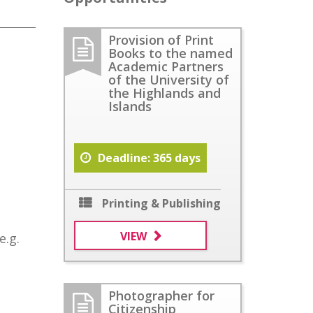
Provision of Print
Books to the named
Academic Partners
of the University of
the Highlands and
Islands
Deadline: 365 days
Printing & Publishing
VIEW
e.g.
Photographer for
Citizenship