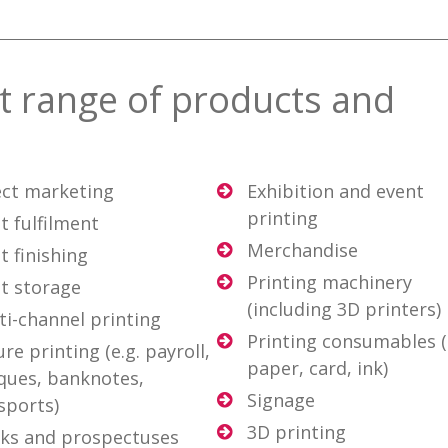
st range of products and
ect marketing
Exhibition and event
printing
t fulfilment
Merchandise
t finishing
Printing machinery
nt storage
(including 3D printers)
ti-channel printing
Printing consumables (
re printing (e.g. payroll,
paper, card, ink)
ques, banknotes,
Signage
sports)
3D printing
ks and prospectuses