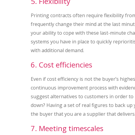
5. Flexibility
Printing contracts often require flexibility fro
frequently change their mind at the last minu
your ability to cope with these last-minute ch
systems you have in place to quickly repriorit
with additional demand.
6. Cost efficiencies
Even if cost efficiency is not the buyer’s high
continuous improvement process with evidenc
suggest alternatives to customers in order to
down? Having a set of real figures to back up 
the buyer that you are a supplier that delivers
7. Meeting timescales