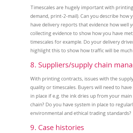
Timescales are hugely important with printing c
demand, print-2-mail). Can you describe how y
have delivery reports that evidence how well 
collecting evidence to show how you have met p
timescales for example. Do your delivery driv
highlight this to show how traffic will be much
8. Suppliers/supply chain ma
With printing contracts, issues with the suppl
quality or timescales. Buyers will need to hav
in place if e.g. the ink dries up from your ma
chain? Do you have system in place to regularl
environmental and ethical trading standards?
9. Case histories