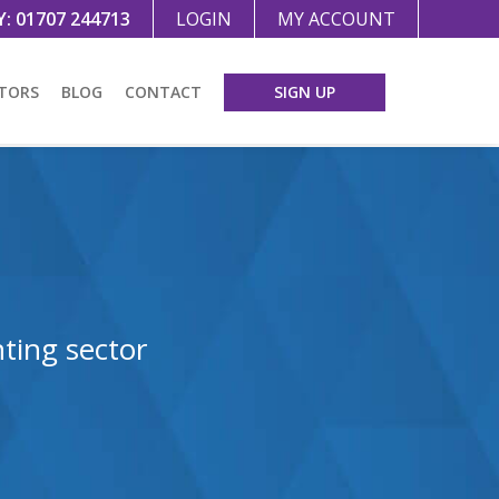
Y:
01707 244713
LOGIN
MY ACCOUNT
TORS
BLOG
CONTACT
SIGN UP
ting sector