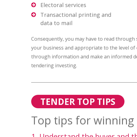
Electoral services
Transactional printing and
data to mail
Consequently, you may have to read through sev
your business and appropriate to the level of
through information and make an informed dec
tendering investing.
TENDER TOP TIPS
Top tips for winning 
1. Understand the buyer and the