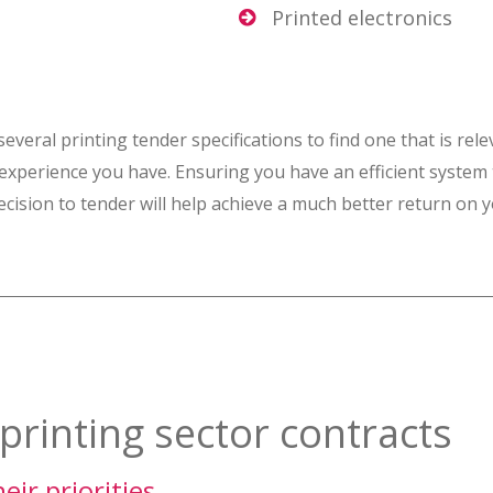
Printed electronics
eral printing tender specifications to find one that is rele
 experience you have. Ensuring you have an efficient system 
ision to tender will help achieve a much better return on 
printing sector contracts
ir priorities