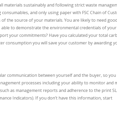
ll materials sustainably and following strict waste manage
ing consumables, and only using paper with FSC Chain of Cus
ns of the source of your materials. You are likely to need goo
 able to demonstrate the environmental credentials of your
pport your commitments? Have you calculated your total car
er consumption you will save your customer by awarding y
gular communication between yourself and the buyer, so you 
nagement processes including your ability to monitor and 
e such as management reports and adherence to the print S
ance Indicators). If you don’t have this information, start