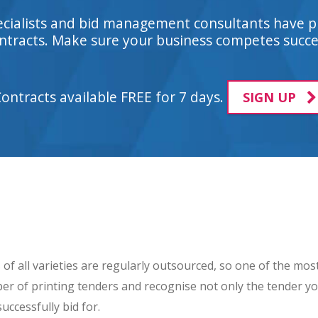
ecialists and bid management consultants have p
tracts. Make sure your business competes succes
Contracts available FREE for 7 days.
SIGN UP
of all varieties are regularly outsourced, so one of the mos
umber of printing tenders and recognise not only the tender y
uccessfully bid for.