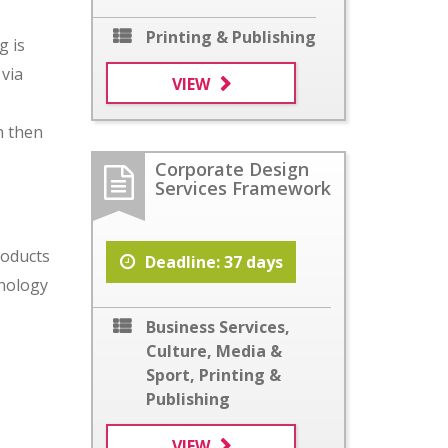
Printing & Publishing
g is
 via
VIEW
n then
Corporate Design
Services Framework
roducts
Deadline: 37 days
hnology
Business Services
,
Culture, Media &
Sport
,
Printing &
Publishing
VIEW