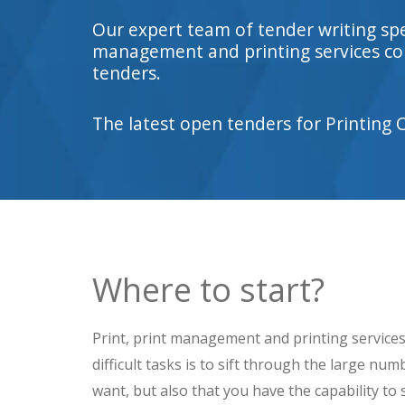
Our expert team of tender writing sp
management and printing services con
tenders.
The latest open tenders for Printing 
Where to start?
Print, print management and printing services 
difficult tasks is to sift through the large n
want, but also that you have the capability to s