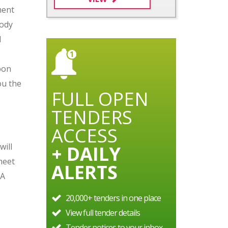
ment
tody
d
bon
ou the
FULL OPEN
TENDERS
ACCESS
will
+ DAILY
meet
ALERTS
LA
20,000+ tenders in one place
View full tender details
Tender notices to your inbox