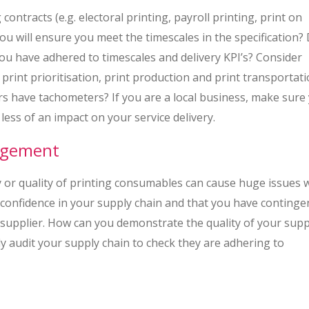
ontracts (e.g. electoral printing, payroll printing, print on
ou will ensure you meet the timescales in the specification?
you have adhered to timescales and delivery KPI’s? Consider
rint prioritisation, print production and print transportat
ers have tachometers? If you are a local business, make sure
 less of an impact on your service delivery.
nagement
y or quality of printing consumables can cause huge issues 
e confidence in your supply chain and that you have continge
in supplier. How can you demonstrate the quality of your supp
y audit your supply chain to check they are adhering to