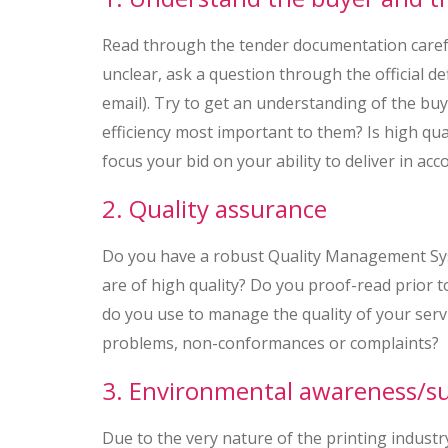
Read through the tender documentation careful
unclear, ask a question through the official d
email). Try to get an understanding of the buyer
efficiency most important to them? Is high qua
focus your bid on your ability to deliver in acc
2. Quality assurance
Do you have a robust Quality Management Sys
are of high quality? Do you proof-read prior t
do you use to manage the quality of your servi
problems, non-conformances or complaints?
3. Environmental awareness/sus
Due to the very nature of the printing industr