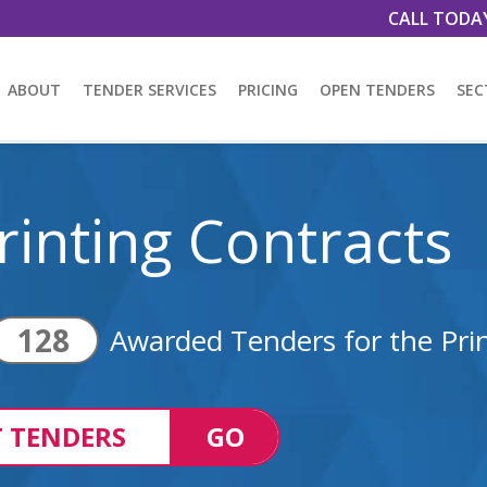
CALL TODA
ABOUT
TENDER SERVICES
PRICING
OPEN TENDERS
SEC
rinting Contracts
128
Awarded Tenders for the Prin
 TENDERS