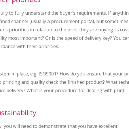
ly to fully understand the buyer’s requirements. If anythin
efined channel (usually a procurement portal, but sometimes
’s priorities in relation to the print they are buying. Is cost
lity most important? Or is the speed of delivery key? You ca
ordance with their priorities.
tem in place, e.g. ISO9001? How do you ensure that your p
o printing and quality check the finished product? What tec
ce delivery? What is your procedure for dealing with print
tainability
y, you will need to demonstrate that you have excellent