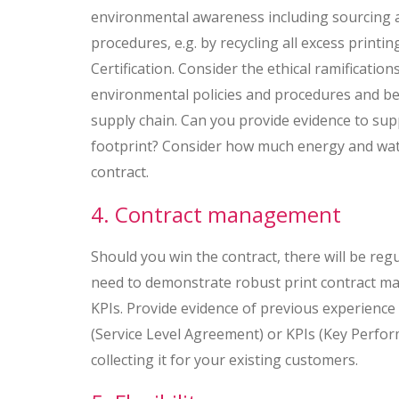
environmental awareness including sourcing a
procedures, e.g. by recycling all excess print
Certification. Consider the ethical ramificatio
environmental policies and procedures and be
supply chain. Can you provide evidence to su
footprint? Consider how much energy and wat
contract.
4. Contract management
Should you win the contract, there will be re
need to demonstrate robust print contract ma
KPIs. Provide evidence of previous experienc
(Service Level Agreement) or KPIs (Key Perform
collecting it for your existing customers.