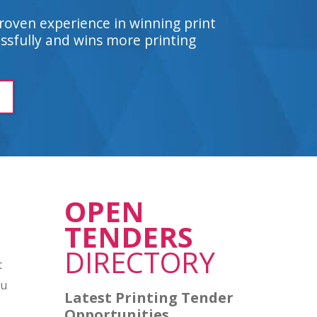
roven experience in winning print
sfully and wins more printing
OPEN
TENDERS
DIRECTORY
t
ou
Latest Printing Tender
Opportunities