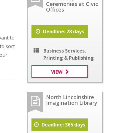
Ceremonies at Civic
Offices
Deadline: 28 days
vant to
to sort
Business Services
,
your
Printing & Publishing
VIEW
North Lincolnshire
Imagination Library
Deadline: 365 days