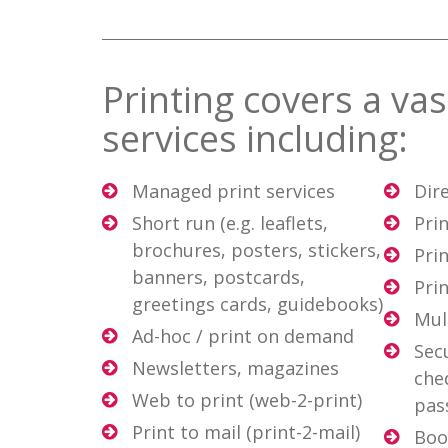
Printing covers a va
services including:
Managed print services
Dir
Short run (e.g. leaflets,
Prin
brochures, posters, stickers,
Prin
banners, postcards,
Pri
greetings cards, guidebooks)
Mul
Ad-hoc / print on demand
Secu
Newsletters, magazines
che
Web to print (web-2-print)
pas
Print to mail (print-2-mail)
Boo