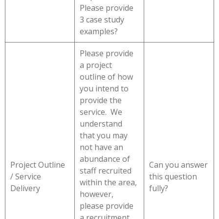
Please provide
3 case study
examples?
Please provide
a project
outline of how
you intend to
provide the
service. We
understand
that you may
not have an
abundance of
Project Outline
Can you answer
staff recruited
/ Service
this question
within the area,
Delivery
fully?
however,
please provide
a recruitment