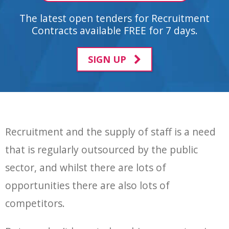
The latest open tenders for Recruitment
Contracts available FREE for 7 days.
SIGN UP
Recruitment and the supply of staff is a need
that is regularly outsourced by the public
sector, and whilst there are lots of
opportunities there are also lots of
competitors.