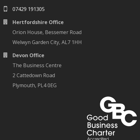
07429 191305
Hertfordshire Office
Orion House, Bessemer Road
Welwyn Garden City, AL7 1HH
Devon Office
The Business Centre
2 Cattedown Road
Plymouth, PL4 0EG