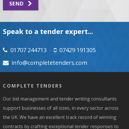
SEND
Speak to a tender expert...
01707 244713
07429 191305
moc.srednetetelpmoc@ofni
COMPLETE TENDERS
Our bid management and tender writing consultants
support businesses of all sizes, in every sector across
the UK. We have an excellent track record of winning
contracts by crafting exceptional tender responses to