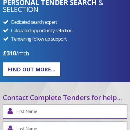
PERSONAL TENDER SEARCH
&
SELECTION
Dedicated search expert
Calculated opportunity selection
Tendering follow up support
£310
/mth
FIND OUT MORE...
Contact Complete Tenders for help...