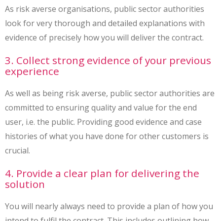
As risk averse organisations, public sector authorities
look for very thorough and detailed explanations with
evidence of precisely how you will deliver the contract.
3. Collect strong evidence of your previous
experience
As well as being risk averse, public sector authorities are
committed to ensuring quality and value for the end
user, i.e. the public. Providing good evidence and case
histories of what you have done for other customers is
crucial.
4. Provide a clear plan for delivering the
solution
You will nearly always need to provide a plan of how you
intend to fulfil the contract. This includes outlining how