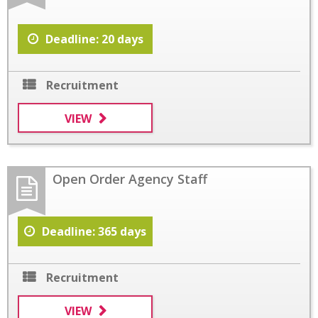
Deadline: 20 days
Recruitment
VIEW
Open Order Agency Staff
Deadline: 365 days
Recruitment
VIEW