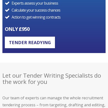
Experts assess your business
Calculate your success chances
Action to get winning contracts
ONLY £950
TENDER READYING
Let our Tender Writing Specialists do
the work for you
Our team of experts can manage the whole recruitment
tendering process – from targeting, drafting and editing,