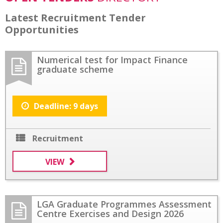
Latest Recruitment Tender
Opportunities
Numerical test for Impact Finance
graduate scheme
Deadline: 9 days
Recruitment
VIEW
LGA Graduate Programmes Assessment
Centre Exercises and Design 2026