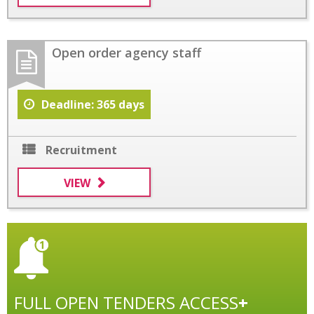
Open order agency staff
Deadline: 365 days
Recruitment
VIEW
FULL OPEN TENDERS ACCESS
+