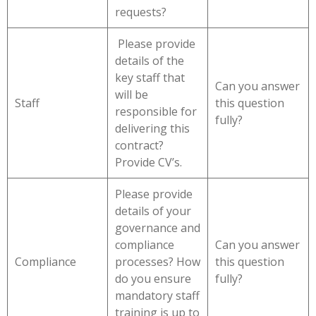
requests?
Please provide
details of the
key staff that
Can you answer
will be
Staff
this question
responsible for
fully?
delivering this
contract?
Provide CV’s.
Please provide
details of your
governance and
compliance
Can you answer
Compliance
processes? How
this question
do you ensure
fully?
mandatory staff
training is up to