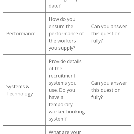
date?
How do you
ensure the
Can you answer
Performance
performance of
this question
the workers
fully?
you supply?
Provide details
of the
recruitment
systems you
Can you answer
Systems &
use. Do you
this question
Technology
have a
fully?
temporary
worker booking
system?
What are your