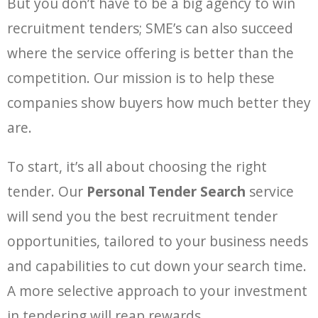
But you don’t have to be a big agency to win
recruitment tenders; SME’s can also succeed
where the service offering is better than the
competition. Our mission is to help these
companies show buyers how much better they
are.
To start, it’s all about choosing the right
tender. Our
Personal Tender Search
service
will send you the best recruitment tender
opportunities, tailored to your business needs
and capabilities to cut down your search time.
A more selective approach to your investment
in tendering will reap rewards.