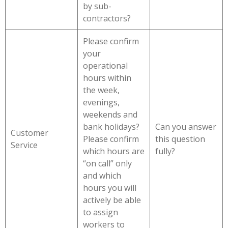
by sub-
contractors?
Please confirm
your
operational
hours within
the week,
evenings,
weekends and
bank holidays?
Can you answer
Customer
Please confirm
this question
Service
which hours are
fully?
“on call” only
and which
hours you will
actively be able
to assign
workers to