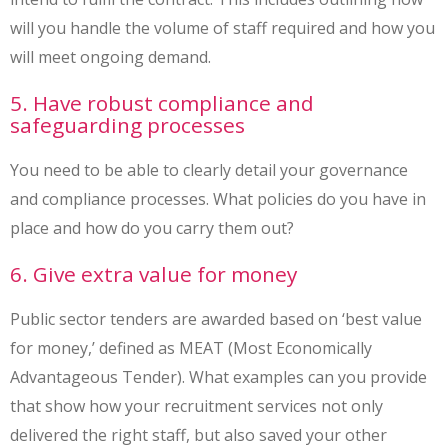
will you handle the volume of staff required and how you
will meet ongoing demand.
5. Have robust compliance and
safeguarding processes
You need to be able to clearly detail your governance
and compliance processes. What policies do you have in
place and how do you carry them out?
6. Give extra value for money
Public sector tenders are awarded based on ‘best value
for money,’ defined as MEAT (Most Economically
Advantageous Tender). What examples can you provide
that show how your recruitment services not only
delivered the right staff, but also saved your other