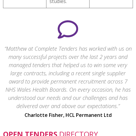
studies.
Matthew at Complete Tenders has worked with us on
many successful projects over the last 2 years and
managed tenders that helped us to win some very
large contracts, including a recent single supplier
award to provide permanent recruitment across 7
NHS Wales Health Boards. On every occasion, he has
understood our needs and our challenges and has
delivered over and above our expectations.
Charlotte Fisher, HCL Permanent Ltd
OPEN TENDERS
DIRECTORY