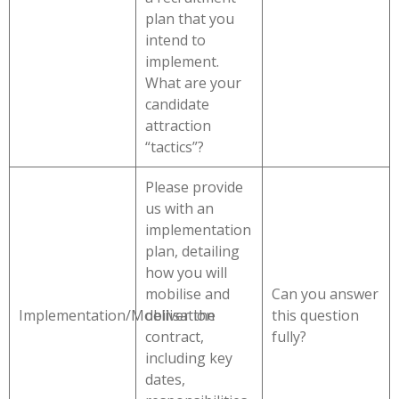
plan that you
intend to
implement.
What are your
candidate
attraction
“tactics”?
Please provide
us with an
implementation
plan, detailing
how you will
mobilise and
Can you answer
Implementation/Mobilisation
deliver the
this question
contract,
fully?
including key
dates,