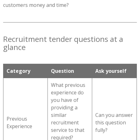
customers money and time?
Recruitment tender questions at a
glance
Category
Question
Ask yourself
What previous
experience do
you have of
providing a
similar
Can you answer
Previous
recruitment
this question
Experience
service to that
fully?
required?