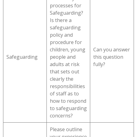
processes for
Safeguarding?
Is there a
safeguarding
policy and
procedure for
children, young
Can you answer
Safeguarding
people and
this question
adults at risk
fully?
that sets out
clearly the
responsibilities
of staff as to
how to respond
to safeguarding
concerns?
Please outline
your experience