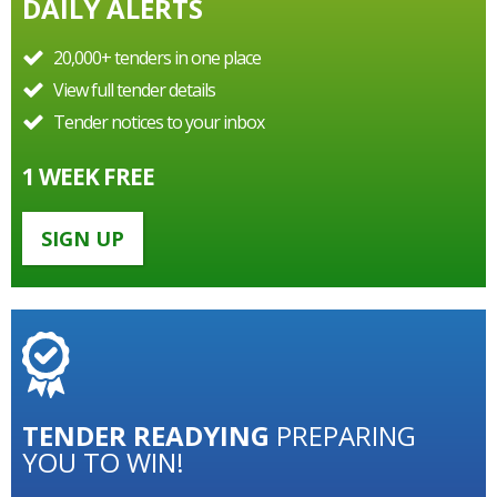
DAILY ALERTS
20,000+ tenders in one place
View full tender details
Tender notices to your inbox
1 WEEK FREE
SIGN UP
TENDER
READYING
PREPARING
YOU TO WIN!