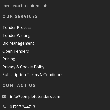
meet exact requirements.
OUR SERVICES
Tender Process
Tender Writing
Bid Management
Open Tenders
Pricing
Privacy & Cookie Policy
Subscription Terms & Conditions
CONTACT US
moc.srednetetelpmoc@ofni
01707 244713