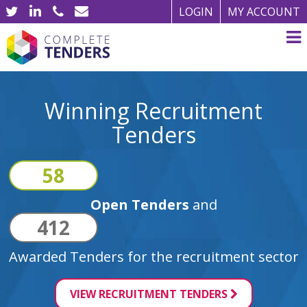
LOGIN
MY ACCOUNT
Winning Recruitment
Tenders
58
Open Tenders
and
412
Awarded Tenders for the recruitment sector
VIEW RECRUITMENT TENDERS