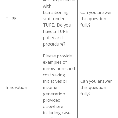
with
transitioning
Can you answer
TUPE
staff under
this question
TUPE. Do you
fully?
have a TUPE
policy and
procedure?
Please provide
examples of
innovations and
cost saving
initiatives or
Can you answer
Innovation
income
this question
generation
fully?
provided
elsewhere
including case