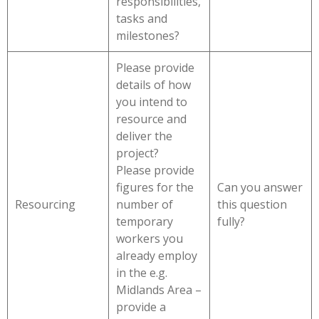
responsibilities,
tasks and
milestones?
Please provide
details of how
you intend to
resource and
deliver the
project?
Please provide
figures for the
Can you answer
Resourcing
number of
this question
temporary
fully?
workers you
already employ
in the e.g.
Midlands Area –
provide a