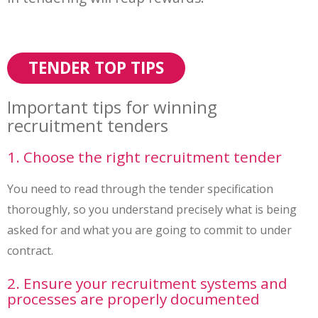
TENDER TOP TIPS
Important tips for winning
recruitment tenders
1. Choose the right recruitment tender
You need to read through the tender specification
thoroughly, so you understand precisely what is being
asked for and what you are going to commit to under
contract.
2. Ensure your recruitment systems and
processes are properly documented