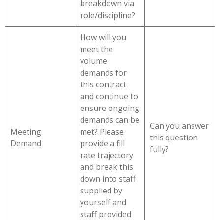
breakdown via
role/discipline?
How will you
meet the
volume
demands for
this contract
and continue to
ensure ongoing
demands can be
Can you answer
Meeting
met? Please
this question
Demand
provide a fill
fully?
rate trajectory
and break this
down into staff
supplied by
yourself and
staff provided