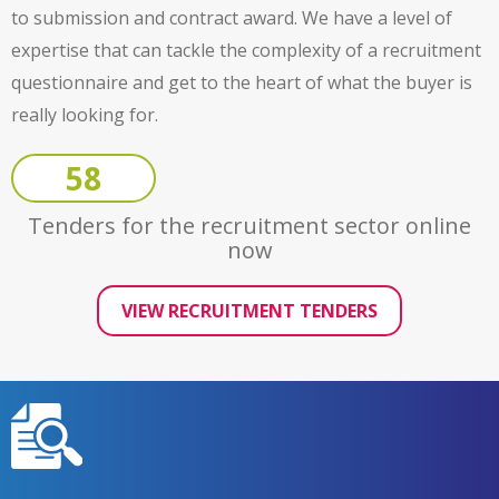
to submission and contract award. We have a level of
expertise that can tackle the complexity of a recruitment
questionnaire and get to the heart of what the buyer is
really looking for.
58
Tenders for the recruitment sector online
now
VIEW RECRUITMENT TENDERS