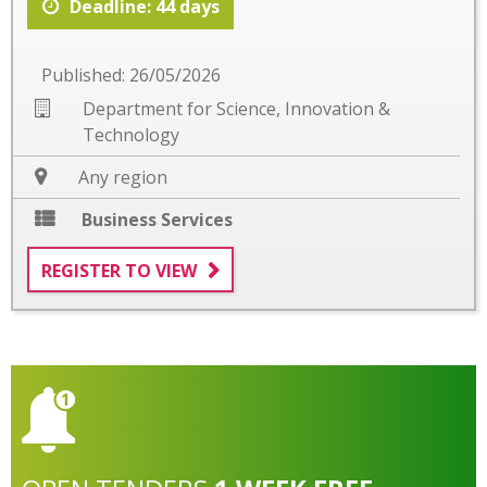
Deadline: 44 days
Published: 26/05/2026
Department for Science, Innovation &
Technology
Any region
Business Services
REGISTER TO VIEW