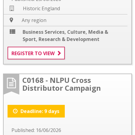
Historic England
Any region
Business Services
,
Culture, Media &
Sport
,
Research & Development
REGISTER TO VIEW
C0168 - NLPU Cross
Distributor Campaign
Deadline: 9 days
Published: 16/06/2026