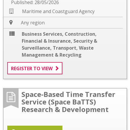
Published: 28/05/2026
Maritime and Coastguard Agency
Any region
Business Services
,
Construction
,
Financial & Insurance
,
Security &
Surveillance
,
Transport
,
Waste
Management & Recycling
REGISTER TO VIEW
Space-Based Time Transfer
Service (Space BaTTS)
Research & Development