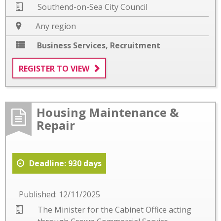
Southend-on-Sea City Council
Any region
Business Services
,
Recruitment
REGISTER TO VIEW
Housing Maintenance &
Repair
Deadline: 930 days
Published: 12/11/2025
The Minister for the Cabinet Office acting