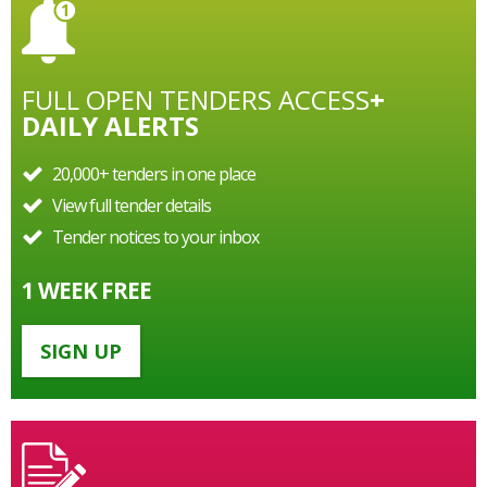
FULL OPEN TENDERS ACCESS
+
DAILY ALERTS
20,000+ tenders in one place
View full tender details
Tender notices to your inbox
1 WEEK FREE
SIGN UP