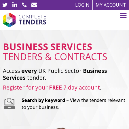
LOGIN
MY ACCOUNT
BUSINESS SERVICES
TENDERS & CONTRACTS
Access
every
UK Public Sector
Business
Services
tender.
Register for your
FREE
7 day account
.
Search by keyword
– View the tenders relevant
to your business.