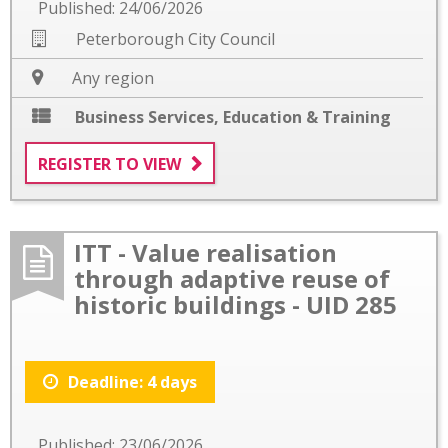
Published: 24/06/2026
Peterborough City Council
Any region
Business Services
,
Education & Training
REGISTER TO VIEW
ITT - Value realisation
through adaptive reuse of
historic buildings - UID 285
Deadline: 4 days
Published: 23/06/2026