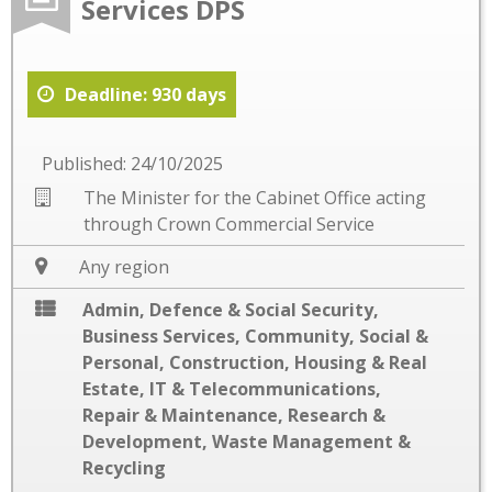
Services DPS
Deadline: 930 days
Published: 24/10/2025
The Minister for the Cabinet Office acting
through Crown Commercial Service
Any region
Admin, Defence & Social Security
,
Business Services
,
Community, Social &
Personal
,
Construction
,
Housing & Real
Estate
,
IT & Telecommunications
,
Repair & Maintenance
,
Research &
Development
,
Waste Management &
Recycling