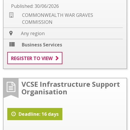
Published: 30/06/2026
COMMONWEALTH WAR GRAVES
COMMISSION
Any region
Business Services
REGISTER TO VIEW
VCSE Infrastructure Support
Organisation
Deadline: 16 days