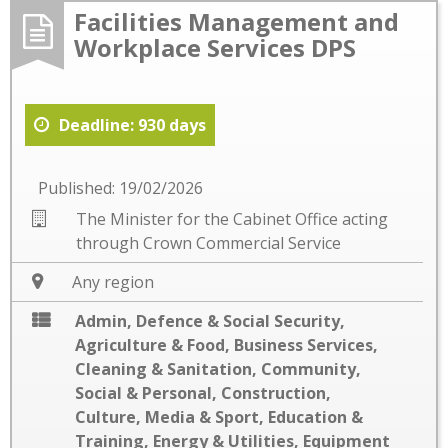
Facilities Management and
Workplace Services DPS
Deadline: 930 days
Published: 19/02/2026
The Minister for the Cabinet Office acting
through Crown Commercial Service
Any region
Admin, Defence & Social Security
,
Agriculture & Food
,
Business Services
,
Cleaning & Sanitation
,
Community,
Social & Personal
,
Construction
,
Culture, Media & Sport
,
Education &
Training
,
Energy & Utilities
,
Equipment