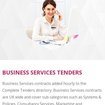
BUSINESS SERVICES TENDERS
Business Services contracts added hourly to the
Complete Tenders directory. Business Services contracts
are UK wide and cover sub categories such as Systems &
Policies, Consultancy Services, Marketing and