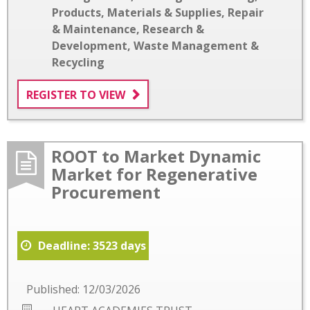
Products, Materials & Supplies
,
Repair
& Maintenance
,
Research &
Development
,
Waste Management &
Recycling
REGISTER TO VIEW
ROOT to Market Dynamic
Market for Regenerative
Procurement
Deadline: 3523 days
Published: 12/03/2026