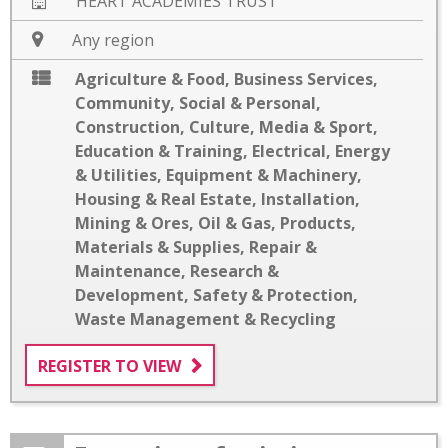
HEART ACADEMIES TRUST
Any region
Agriculture & Food
,
Business Services
,
Community, Social & Personal
,
Construction
,
Culture, Media & Sport
,
Education & Training
,
Electrical
,
Energy
& Utilities
,
Equipment & Machinery
,
Housing & Real Estate
,
Installation
,
Mining & Ores
,
Oil & Gas
,
Products,
Materials & Supplies
,
Repair &
Maintenance
,
Research &
Development
,
Safety & Protection
,
Waste Management & Recycling
REGISTER TO VIEW