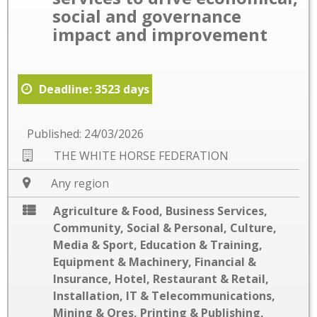
social and governance
impact and improvement
Deadline: 3523 days
Published: 24/03/2026
THE WHITE HORSE FEDERATION
Any region
Agriculture & Food
,
Business Services
,
Community, Social & Personal
,
Culture,
Media & Sport
,
Education & Training
,
Equipment & Machinery
,
Financial &
Insurance
,
Hotel, Restaurant & Retail
,
Installation
,
IT & Telecommunications
,
Mining & Ores
,
Printing & Publishing
,