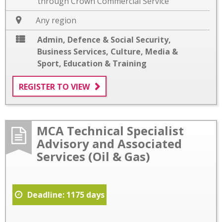
through Crown Commercial Service
Any region
Admin, Defence & Social Security
,
Business Services
,
Culture, Media &
Sport
,
Education & Training
REGISTER TO VIEW
MCA Technical Specialist
Advisory and Associated
Services (Oil & Gas)
Deadline: 1175 days