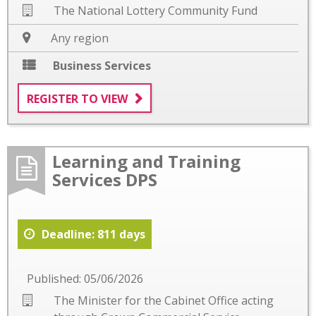
The National Lottery Community Fund
Any region
Business Services
REGISTER TO VIEW
Learning and Training
Services DPS
Deadline: 811 days
Published: 05/06/2026
The Minister for the Cabinet Office acting