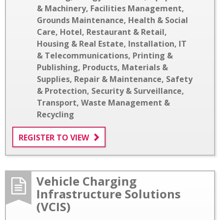
& Machinery
,
Facilities Management
,
Grounds Maintenance
,
Health & Social
Care
,
Hotel, Restaurant & Retail
,
Housing & Real Estate
,
Installation
,
IT
& Telecommunications
,
Printing &
Publishing
,
Products, Materials &
Supplies
,
Repair & Maintenance
,
Safety
& Protection
,
Security & Surveillance
,
Transport
,
Waste Management &
Recycling
REGISTER TO VIEW
Vehicle Charging
Infrastructure Solutions
(VCIS)