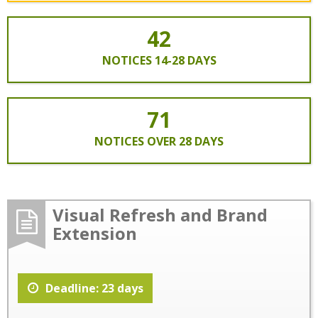
42
NOTICES 14-28 DAYS
71
NOTICES OVER 28 DAYS
Visual Refresh and Brand
Extension
Deadline: 23 days