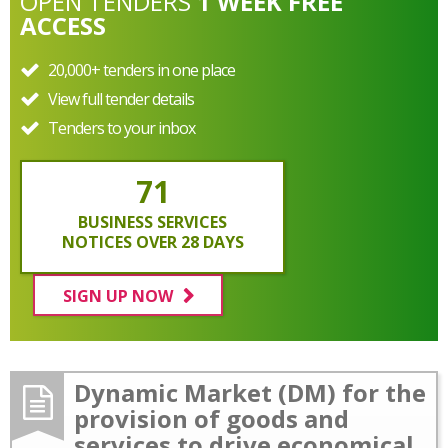
OPEN
TENDERS
1 WEEK FREE
ACCESS
20,000+ tenders in one place
View full tender details
Tenders to your inbox
71
BUSINESS SERVICES
NOTICES OVER 28 DAYS
SIGN UP NOW
Dynamic Market (DM) for the
provision of goods and
services to drive economical,