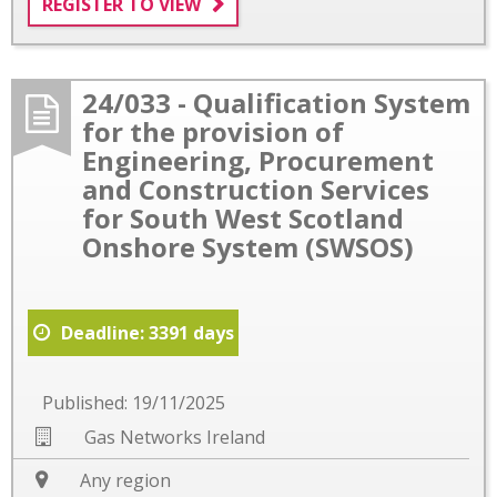
REGISTER TO VIEW
24/033 - Qualification System
for the provision of
Engineering, Procurement
and Construction Services
for South West Scotland
Onshore System (SWSOS)
Deadline: 3391 days
Published: 19/11/2025
Gas Networks Ireland
Any region