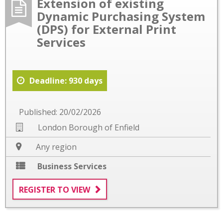
Extension of existing
Dynamic Purchasing System
(DPS) for External Print
Services
Deadline: 930 days
Published: 20/02/2026
London Borough of Enfield
Any region
Business Services
REGISTER TO VIEW