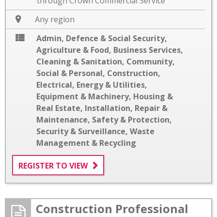
through Crown Commercial Service
Any region
Admin, Defence & Social Security
,
Agriculture & Food
,
Business Services
,
Cleaning & Sanitation
,
Community,
Social & Personal
,
Construction
,
Electrical
,
Energy & Utilities
,
Equipment & Machinery
,
Housing &
Real Estate
,
Installation
,
Repair &
Maintenance
,
Safety & Protection
,
Security & Surveillance
,
Waste
Management & Recycling
REGISTER TO VIEW
Construction Professional