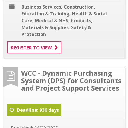
Business Services
,
Construction
,
Education & Training
,
Health & Social
Care
,
Medical & NHS
,
Products,
Materials & Supplies
,
Safety &
Protection
REGISTER TO VIEW
WCC - Dynamic Purchasing
System (DPS) for Consultants
and Project Support Services
Deadline: 930 days
Published: 24/02/2025