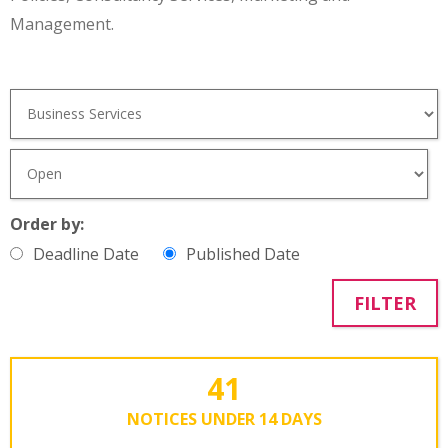
Management.
Order by:
Deadline Date
Published Date
FILTER
41
NOTICES UNDER 14 DAYS