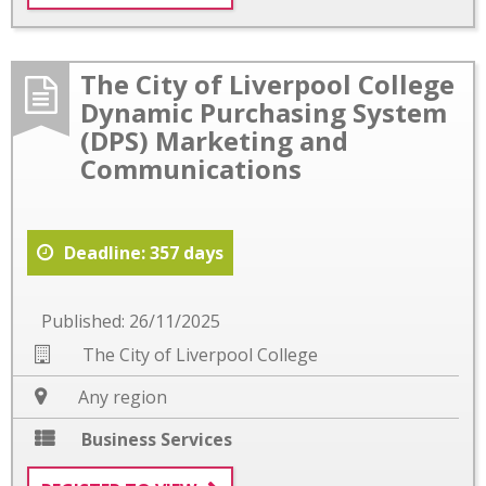
The City of Liverpool College
Dynamic Purchasing System
(DPS) Marketing and
Communications
Deadline: 357 days
Published: 26/11/2025
The City of Liverpool College
Any region
Business Services