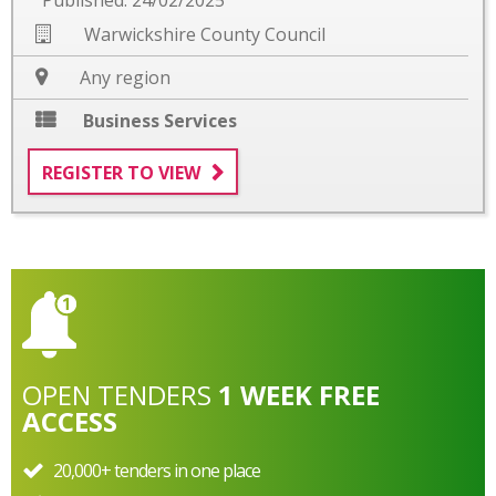
Warwickshire County Council
Any region
Business Services
REGISTER TO VIEW
OPEN
TENDERS
1 WEEK FREE
ACCESS
20,000+ tenders in one place