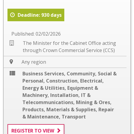
Deadline: 930 days
Published: 02/02/2026
The Minister for the Cabinet Office acting
through Crown Commercial Service (CCS)
Any region
Business Services
,
Community, Social &
Personal
,
Construction
,
Electrical
,
Energy & Utilities
,
Equipment &
Machinery
,
Installation
,
IT &
Telecommunications
,
Mining & Ores
,
Products, Materials & Supplies
,
Repair
& Maintenance
,
Transport
REGISTER TO VIEW