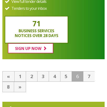
View full tender details
Tenders to your inbox
71
BUSINESS SERVICES
NOTICES OVER 28 DAYS
SIGN UP NOW
«
1
2
3
4
5
6
7
8
»