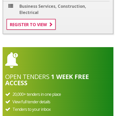
Business Services
,
Construction
,
Electrical
REGISTER TO VIEW
OPEN
TENDERS
1 WEEK FREE
ACCESS
20,000+ tenders in one place
View full tender details
Tenders to your inbox