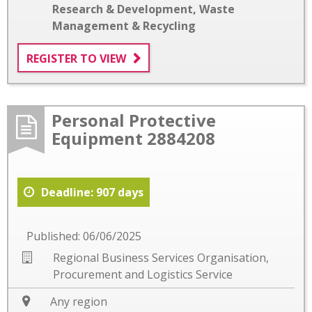
Research & Development
,
Waste
Management & Recycling
REGISTER TO VIEW
Personal Protective
Equipment 2884208
Deadline: 907 days
Published: 06/06/2025
Regional Business Services Organisation,
Procurement and Logistics Service
Any region