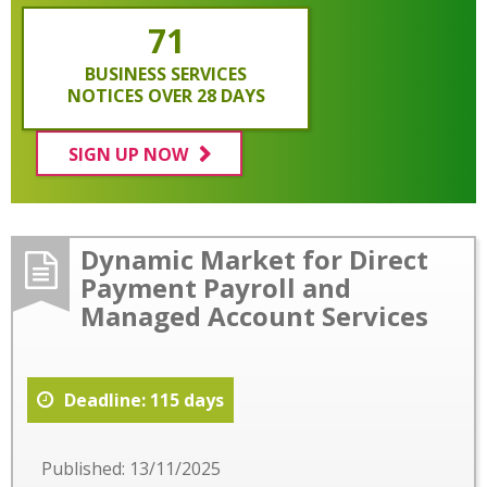
71
BUSINESS SERVICES
NOTICES OVER 28 DAYS
SIGN UP NOW
Dynamic Market for Direct
Payment Payroll and
Managed Account Services
Deadline: 115 days
Published: 13/11/2025