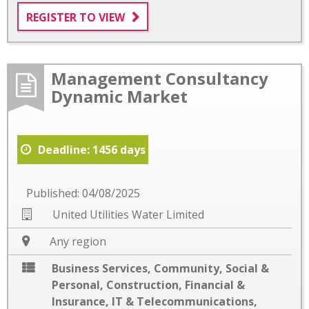
REGISTER TO VIEW
Management Consultancy
Dynamic Market
Deadline: 1456 days
Published: 04/08/2025
United Utilities Water Limited
Any region
Business Services
,
Community, Social &
Personal
,
Construction
,
Financial &
Insurance
,
IT & Telecommunications
,