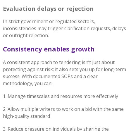
Evaluation delays or rejection
In strict government or regulated sectors,
inconsistencies may trigger clarification requests, delays
or outright rejection.
Consistency enables growth
A consistent approach to tendering isn’t just about
protecting against risk; it also sets you up for long-term
success. With documented SOPs and a clear
methodology, you can:
1. Manage timescales and resources more effectively
2. Allow multiple writers to work on a bid with the same
high-quality standard
3. Reduce pressure on individuals by sharing the