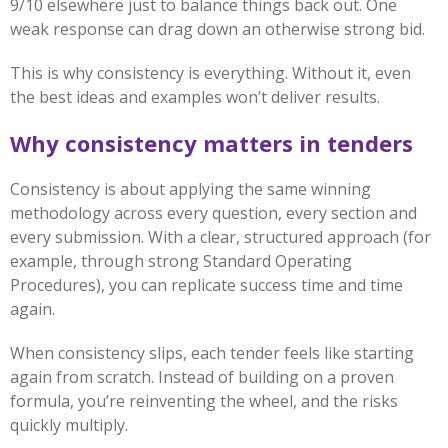
9/10 elsewhere just to balance things back out. One
weak response can drag down an otherwise strong bid.
This is why consistency is everything. Without it, even
the best ideas and examples won’t deliver results.
Why consistency matters in tenders
Consistency is about applying the same winning
methodology across every question, every section and
every submission. With a clear, structured approach (for
example, through strong Standard Operating
Procedures), you can replicate success time and time
again.
When consistency slips, each tender feels like starting
again from scratch. Instead of building on a proven
formula, you’re reinventing the wheel, and the risks
quickly multiply.