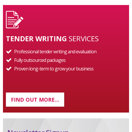
TENDER WRITING
SERVICES
Professional tender writing and evaluation
Fully outsourced packages
Proven long-term to grow your business
FIND OUT MORE...