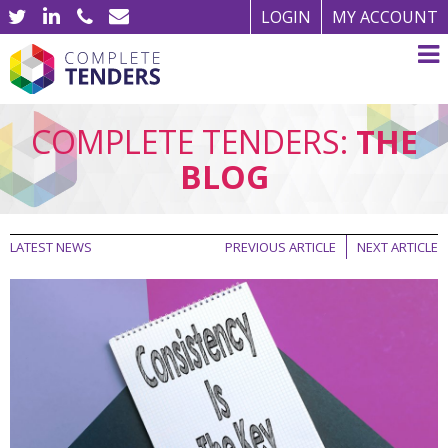
LOGIN
MY ACCOUNT
COMPLETE TENDERS:
THE
BLOG
LATEST NEWS
PREVIOUS ARTICLE
NEXT ARTICLE