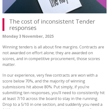
The cost of inconsistent Tender
responses
Monday 3 November, 2025
Winning tenders is all about fine margins. Contracts are
not awarded on effort alone; they are awarded on
scores, and in competitive procurement, those scores
matter.
In our experience, very few contracts are won with a
score below 70%, and the majority of winning
submissions hit above 80%. Put simply, if you’re
submitting ten responses, you’ll need to consistently hit
at least 7/10 across the board to stay in the running.
Drop to a 5/10 in one section, and suddenly you need a