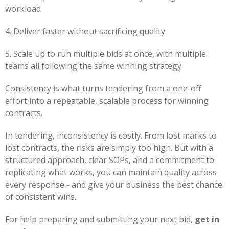
workload
4. Deliver faster without sacrificing quality
5. Scale up to run multiple bids at once, with multiple
teams all following the same winning strategy
Consistency is what turns tendering from a one-off
effort into a repeatable, scalable process for winning
contracts.
In tendering, inconsistency is costly. From lost marks to
lost contracts, the risks are simply too high. But with a
structured approach, clear SOPs, and a commitment to
replicating what works, you can maintain quality across
every response - and give your business the best chance
of consistent wins.
For help preparing and submitting your next bid,
get in