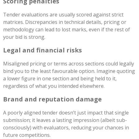
Scoring penalties
Tender evaluations are usually scored against strict
matrices. Discrepancies in technical details, pricing or
methodology can lead to lost marks, even if the rest of
your bid is strong.
Legal and financial risks
Misaligned pricing or terms across sections could legally
bind you to the least favourable option. Imagine quoting
a lower figure in one section and being held to it,
regardless of what you intended elsewhere.
Brand and reputation damage
A poorly aligned tender doesn’t just impact that single
submission; it leaves a lasting impression (albeit sub-
consciously) with evaluators, reducing your chances in
future competitions.