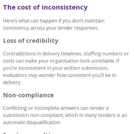
The cost of inconsistency
Here’s what can happen if you don’t maintain
consistency across your tender responses:
Loss of credibility
Contradictions in delivery timelines, staffing numbers or
costs can make your organisation look unreliable. If
you’re inconsistent in your written submission,
evaluators may wonder how consistent you’ll be in
delivery.
Non-compliance
Conflicting or incomplete answers can render a
submission non-compliant, which in many tenders is an
automatic disqualification.