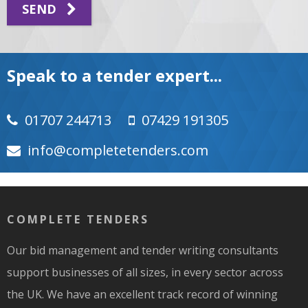
SEND
Speak to a tender expert...
01707 244713
07429 191305
moc.srednetetelpmoc@ofni
COMPLETE TENDERS
Our bid management and tender writing consultants
support businesses of all sizes, in every sector across
the UK. We have an excellent track record of winning