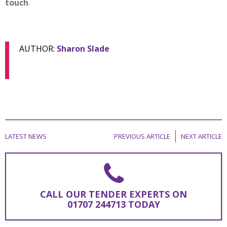
touch
.
AUTHOR:
Sharon Slade
LATEST NEWS
PREVIOUS ARTICLE
NEXT ARTICLE
CALL OUR TENDER EXPERTS ON
01707 244713 TODAY