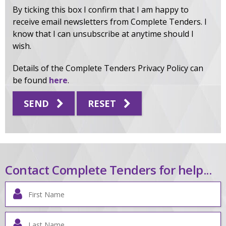
By ticking this box I confirm that I am happy to
receive email newsletters from Complete Tenders. I
know that I can unsubscribe at anytime should I
wish.
Details of the Complete Tenders Privacy Policy can
be found
here
.
SEND
RESET
Contact Complete Tenders for help...