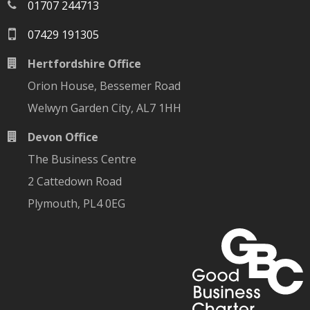
01707 244713
07429 191305
Hertfordshire Office
Orion House, Bessemer Road
Welwyn Garden City, AL7 1HH
Devon Office
The Business Centre
2 Cattedown Road
Plymouth, PL4 0EG