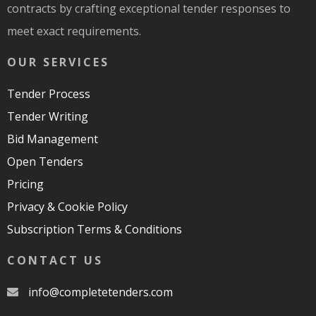
contracts by crafting exceptional tender responses to
meet exact requirements.
OUR SERVICES
Tender Process
Tender Writing
Bid Management
Open Tenders
Pricing
Privacy & Cookie Policy
Subscription Terms & Conditions
CONTACT US
moc.srednetetelpmoc@ofni