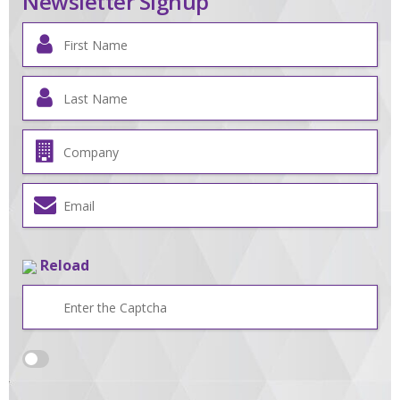
Newsletter Signup
Reload