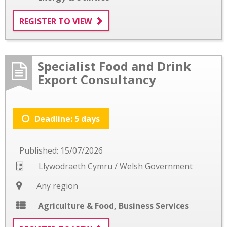
REGISTER TO VIEW
Specialist Food and Drink
Export Consultancy
Deadline: 5 days
Published: 15/07/2026
Llywodraeth Cymru / Welsh Government
Any region
Agriculture & Food
,
Business Services