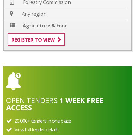
Forestry Commission
Any region
Agriculture & Food
REGISTER TO VIEW
OPEN
TENDERS
1 WEEK FREE
ACCESS
20,000+ tenders in one place
View full tender details