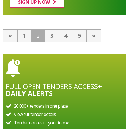
SIGN UP NOW
«
1
2
3
4
5
»
FULL OPEN TENDERS ACCESS
+
DAILY ALERTS
20,000+ tenders in one place
View full tender details
Tender notices to your inbox