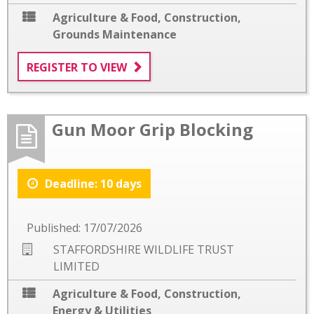
Agriculture & Food
,
Construction
,
Grounds Maintenance
REGISTER TO VIEW
Gun Moor Grip Blocking
Deadline: 10 days
Published: 17/07/2026
STAFFORDSHIRE WILDLIFE TRUST
LIMITED
Agriculture & Food
,
Construction
,
Energy & Utilities