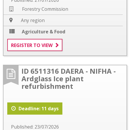
Forestry Commission
Any region
Agriculture & Food
REGISTER TO VIEW
ID 6511316 DAERA - NIFHA -
Ardglass Ice plant
refurbishment
Deadline: 11 days
Published: 23/07/2026