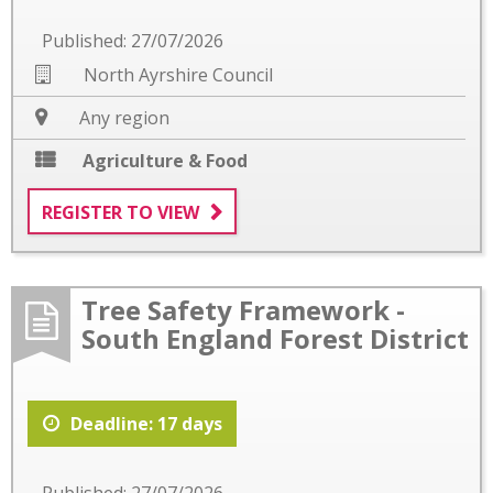
Published: 27/07/2026
North Ayrshire Council
Any region
Agriculture & Food
REGISTER TO VIEW
Tree Safety Framework -
South England Forest District
Deadline: 17 days
Published: 27/07/2026