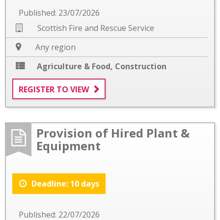
Published: 23/07/2026
Scottish Fire and Rescue Service
Any region
Agriculture & Food
,
Construction
REGISTER TO VIEW
Provision of Hired Plant &
Equipment
Deadline: 10 days
Published: 22/07/2026