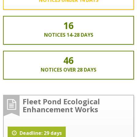
16
NOTICES 14-28 DAYS
46
NOTICES OVER 28 DAYS
Fleet Pond Ecological
Enhancement Works
Deadline: 29 days