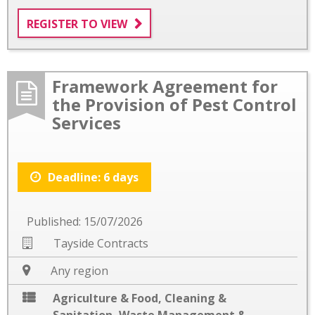
REGISTER TO VIEW
Framework Agreement for
the Provision of Pest Control
Services
Deadline: 6 days
Published: 15/07/2026
Tayside Contracts
Any region
Agriculture & Food
,
Cleaning &
Sanitation
,
Waste Management &