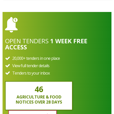
OPEN
TENDERS
1 WEEK FREE
ACCESS
20,000+ tenders in one place
View full tender details
Tenders to your inbox
46
AGRICULTURE & FOOD
NOTICES OVER 28 DAYS