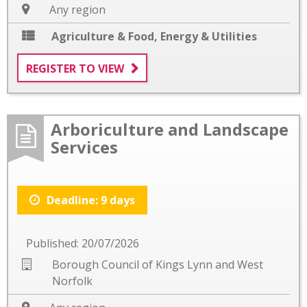
Any region
Agriculture & Food
,
Energy & Utilities
REGISTER TO VIEW
Arboriculture and Landscape
Services
Deadline: 9 days
Published: 20/07/2026
Borough Council of Kings Lynn and West
Norfolk