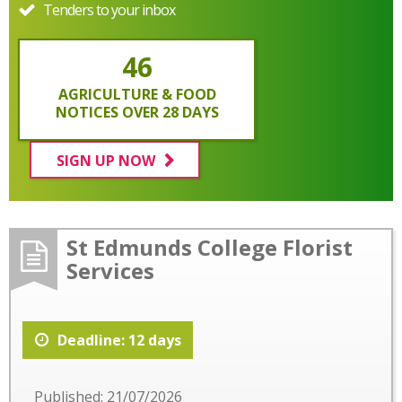
Tenders to your inbox
46
AGRICULTURE & FOOD
NOTICES OVER 28 DAYS
SIGN UP NOW
St Edmunds College Florist
Services
Deadline: 12 days
Published: 21/07/2026