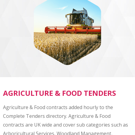
AGRICULTURE & FOOD TENDERS
Agriculture & Food contracts added hourly to the
Complete Tenders directory. Agriculture & Food
contracts are UK wide and cover sub categories such as
Arboricultural Services, Woodland Management,