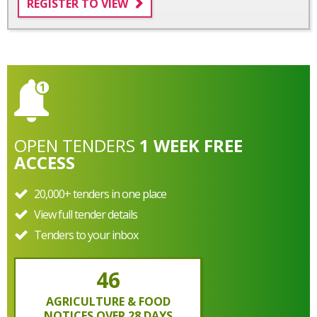
REGISTER TO VIEW
OPEN
TENDERS
1 WEEK FREE
ACCESS
20,000+ tenders in one place
View full tender details
Tenders to your inbox
46
AGRICULTURE & FOOD
NOTICES OVER 28 DAYS