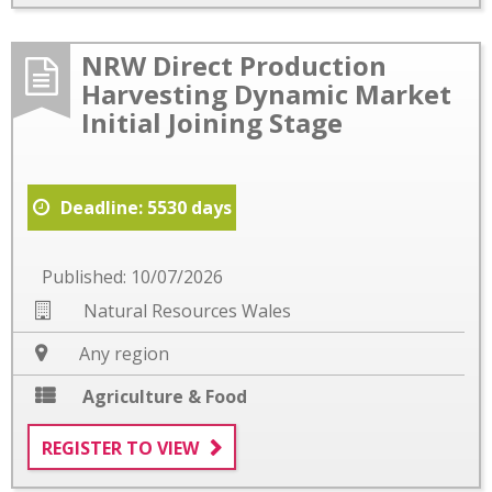
NRW Direct Production
Harvesting Dynamic Market
Initial Joining Stage
Deadline: 5530 days
Published: 10/07/2026
Natural Resources Wales
Any region
Agriculture & Food
REGISTER TO VIEW