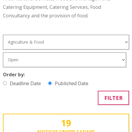
Catering Equipment, Catering Services, Food
Consultancy and the provision of food.
Order by:
Deadline Date
Published Date
FILTER
19
NOTICES UNDER 14 DAYS