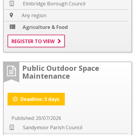
Elmbridge Borough Council
Any region
Agriculture & Food
REGISTER TO VIEW
Public Outdoor Space
Maintenance
Deadline: 5 days
Published: 20/07/2026
Sandymoor Parish Council