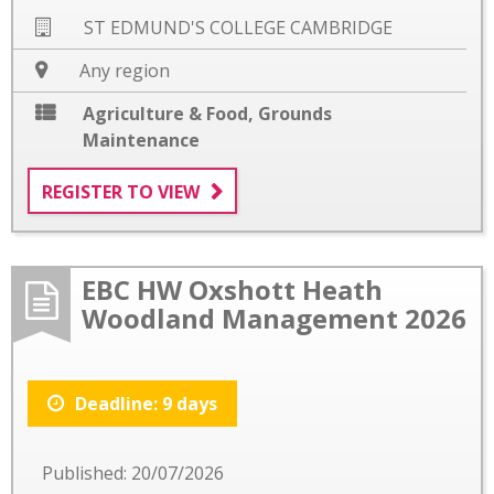
ST EDMUND'S COLLEGE CAMBRIDGE
Any region
Agriculture & Food
,
Grounds
Maintenance
REGISTER TO VIEW
EBC HW Oxshott Heath
Woodland Management 2026
Deadline: 9 days
Published: 20/07/2026