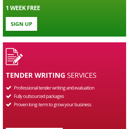
1 WEEK FREE
SIGN UP
TENDER WRITING
SERVICES
Professional tender writing and evaluation
Fully outsourced packages
Proven long-term to grow your business