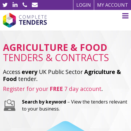
LOGIN
MY ACCOUNT
AGRICULTURE & FOOD
TENDERS & CONTRACTS
Access
every
UK Public Sector
Agriculture &
Food
tender.
Register for your
FREE
7 day account
.
Search by keyword
– View the tenders relevant
to your business.