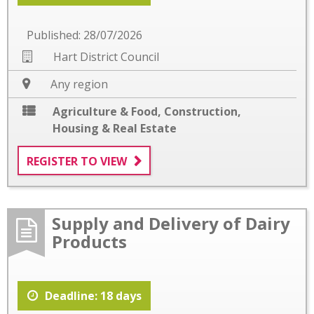
Published: 28/07/2026
Hart District Council
Any region
Agriculture & Food
,
Construction
,
Housing & Real Estate
REGISTER TO VIEW
Supply and Delivery of Dairy
Products
Deadline: 18 days