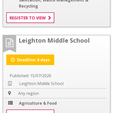
Recycling
REGISTER TO VIEW
Leighton Middle School
Deadline: 6 days
Published: 15/07/2026
Leighton Middle School
Any region
Agriculture & Food