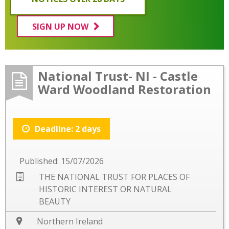
SIGN UP NOW
National Trust- NI - Castle
Ward Woodland Restoration
Deadline: 2 days
Published: 15/07/2026
THE NATIONAL TRUST FOR PLACES OF
HISTORIC INTEREST OR NATURAL
BEAUTY
Northern Ireland