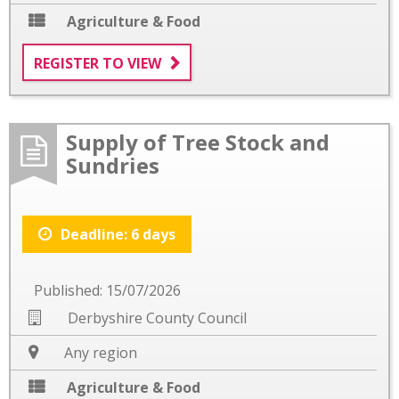
Agriculture & Food
REGISTER TO VIEW
Supply of Tree Stock and
Sundries
Deadline: 6 days
Published: 15/07/2026
Derbyshire County Council
Any region
Agriculture & Food