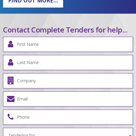
FIND OUT MORE...
Contact Complete Tenders for help...