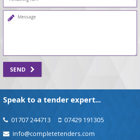
SEND
Speak to a tender expert...
01707 244713
07429 191305
moc.srednetetelpmoc@ofni