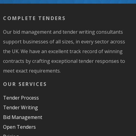
COMPLETE TENDERS
Our bid management and tender writing consultants
support businesses of all sizes, in every sector across
the UK. We have an excellent track record of winning
contracts by crafting exceptional tender responses to
meet exact requirements.
OUR SERVICES
Tender Process
Tender Writing
Bid Management
Open Tenders