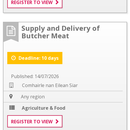
REGISTER TO VIEW
Supply and Delivery of
Butcher Meat
Deadline: 10 days
Published: 14/07/2026
Comhairle nan Eilean Siar
Any region
Agriculture & Food
REGISTER TO VIEW