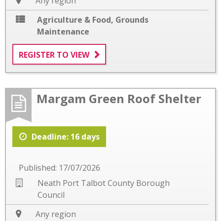
Any region
Agriculture & Food
,
Grounds
Maintenance
REGISTER TO VIEW
Margam Green Roof Shelter
Deadline: 16 days
Published: 17/07/2026
Neath Port Talbot County Borough
Council
Any region