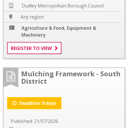
Dudley Metropolitan Borough Council
Any region
Agriculture & Food
,
Equipment &
Machinery
REGISTER TO VIEW
Mulching Framework - South
District
Deadline: 9 days
Published: 21/07/2026