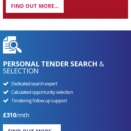
FIND OUT MORE...
PERSONAL TENDER SEARCH
&
SELECTION
Dedicated search expert
Calculated opportunity selection
Tendering follow up support
£310
/mth