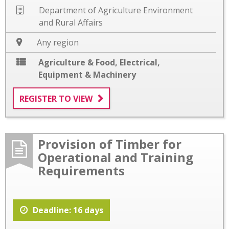
Department of Agriculture Environment
and Rural Affairs
Any region
Agriculture & Food
,
Electrical
,
Equipment & Machinery
REGISTER TO VIEW
Provision of Timber for
Operational and Training
Requirements
Deadline: 16 days