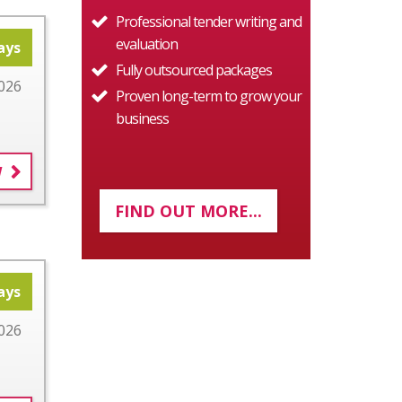
Professional tender writing and
evaluation
ays
Fully outsourced packages
026
Proven long-term to grow your
business
W
FIND OUT MORE...
ays
026