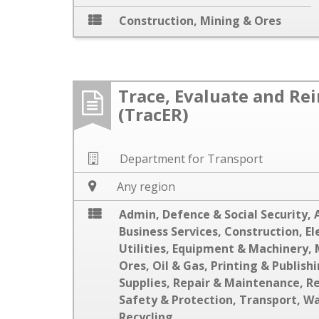
Construction
,
Mining & Ores
Trace, Evaluate and Re
(TracER)
Department for Transport
Any region
Admin, Defence & Social Security
,
Business Services
,
Construction
,
El
Utilities
,
Equipment & Machinery
,
Ores
,
Oil & Gas
,
Printing & Publish
Supplies
,
Repair & Maintenance
,
R
Safety & Protection
,
Transport
,
Wa
Recycling