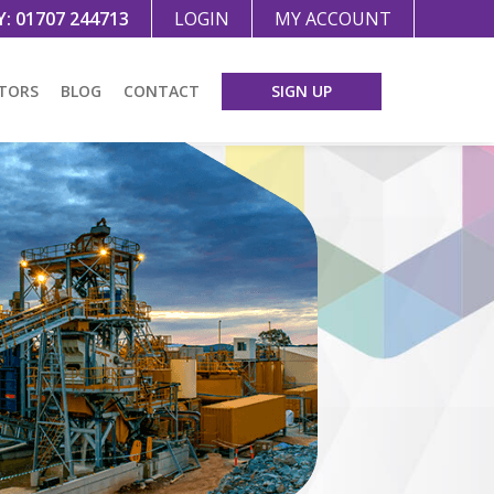
Y:
01707 244713
LOGIN
MY ACCOUNT
TORS
BLOG
CONTACT
SIGN UP