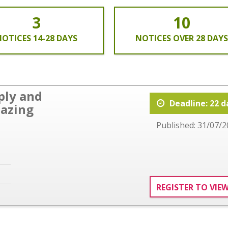
3
10
OTICES 14-28 DAYS
NOTICES OVER 28 DAYS
ply and
Deadline: 22 d
lazing
Published: 31/07/2
REGISTER TO VIE