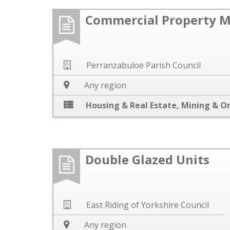
Commercial Property 
Perranzabuloe Parish Council
Any region
Housing & Real Estate
,
Mining & O
Double Glazed Units
East Riding of Yorkshire Council
Any region