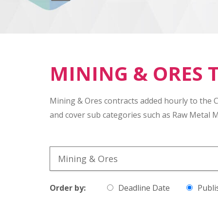
MINING & ORES 
Mining & Ores contracts added hourly to the 
and cover sub categories such as Raw Metal M
Order by:
Deadline Date
Publi