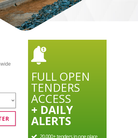
 wide
FULL OPEN
TENDERS
ACCESS
+ DAILY
ALERTS
TER
20,000+ tenders in one place