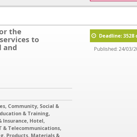
or the
Deadline: 3528 
services to
l and
Published: 24/03/2
ces
,
Community, Social &
ducation & Training
,
& Insurance
,
Hotel,
T & Telecommunications
,
ng
,
Products, Materials &