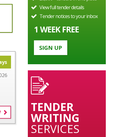
View full tender details
Tender notices to your inbox
1 WEEK FREE
SIGN UP
ays
026
TENDER
W
WRITING
SERVICES