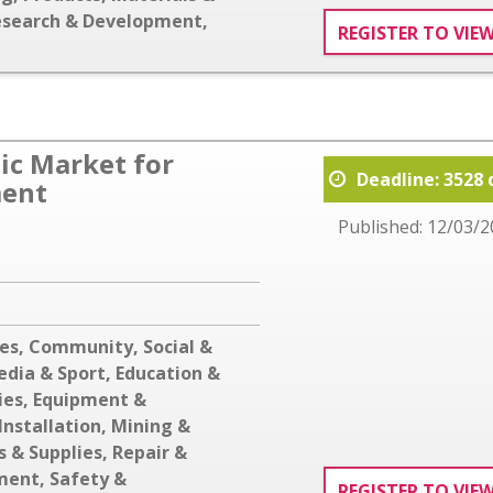
esearch & Development
,
REGISTER TO VIE
c Market for
Deadline: 3528 
ment
Published: 12/03/2
ces
,
Community, Social &
edia & Sport
,
Education &
ies
,
Equipment &
Installation
,
Mining &
s & Supplies
,
Repair &
ment
,
Safety &
REGISTER TO VIE