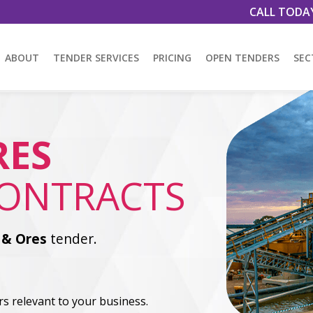
CALL TODA
ABOUT
TENDER SERVICES
PRICING
OPEN TENDERS
SEC
RES
CONTRACTS
 & Ores
tender.
s relevant to your business.