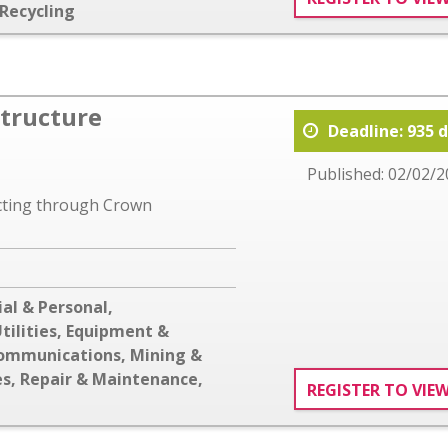
Recycling
structure
Deadline: 935 
Published: 02/02/2
acting through Crown
al & Personal
,
tilities
,
Equipment &
communications
,
Mining &
es
,
Repair & Maintenance
,
REGISTER TO VIE