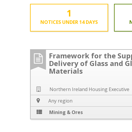
1
NOTICES UNDER 14 DAYS
N
Framework for the Sup
Delivery of Glass and G
Materials
Northern Ireland Housing Executive
Any region
Mining & Ores