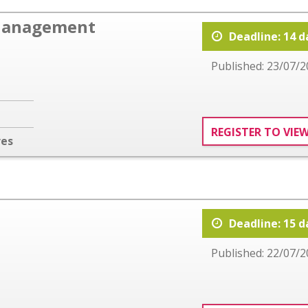
Management
Deadline: 14 d
Published: 23/07/2
REGISTER TO VIE
res
Deadline: 15 d
Published: 22/07/2