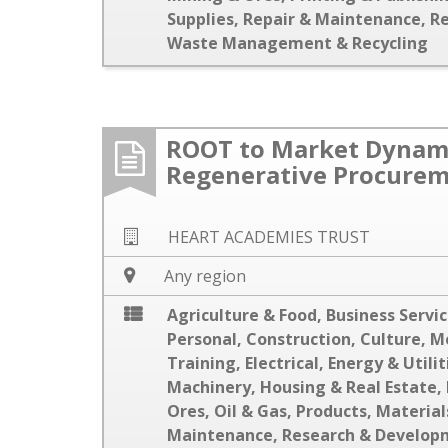
Supplies
,
Repair & Maintenance
,
R
Waste Management & Recycling
ROOT to Market Dynami
Regenerative Procure
HEART ACADEMIES TRUST
Any region
Agriculture & Food
,
Business Servi
Personal
,
Construction
,
Culture, M
Training
,
Electrical
,
Energy & Utilit
Machinery
,
Housing & Real Estate
,
Ores
,
Oil & Gas
,
Products, Material
Maintenance
,
Research & Develop