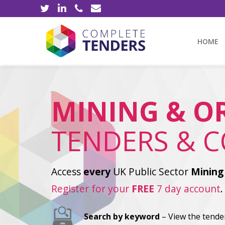
HOME
MINING & O
TENDERS & 
Access
every
UK Public Sector
Mining
Register for your
FREE
7 day account
.
Search by keyword
– View the tender