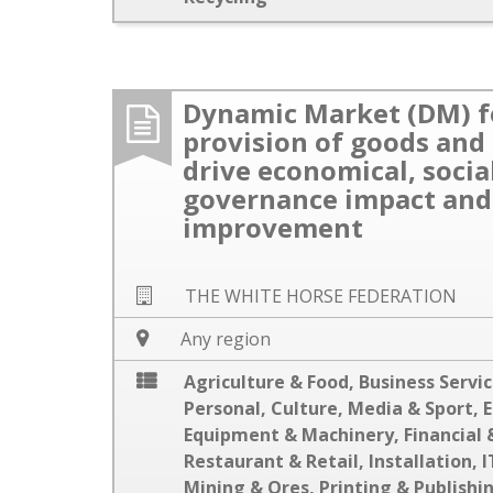
Dynamic Market (DM) f
provision of goods and 
drive economical, socia
governance impact and
improvement
THE WHITE HORSE FEDERATION
Any region
Agriculture & Food
,
Business Servi
Personal
,
Culture, Media & Sport
,
E
Equipment & Machinery
,
Financial 
Restaurant & Retail
,
Installation
,
I
Mining & Ores
,
Printing & Publishi