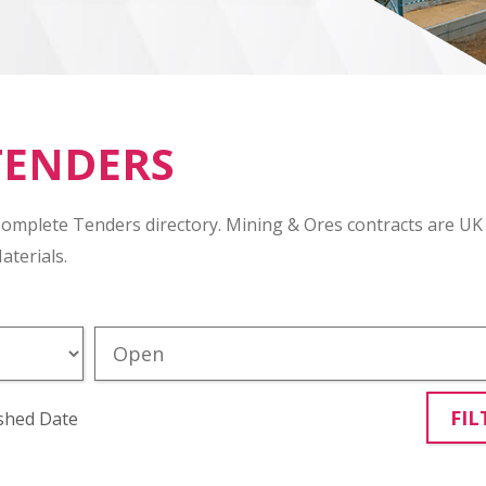
TENDERS
Complete Tenders directory. Mining & Ores contracts are UK
aterials.
FIL
shed Date