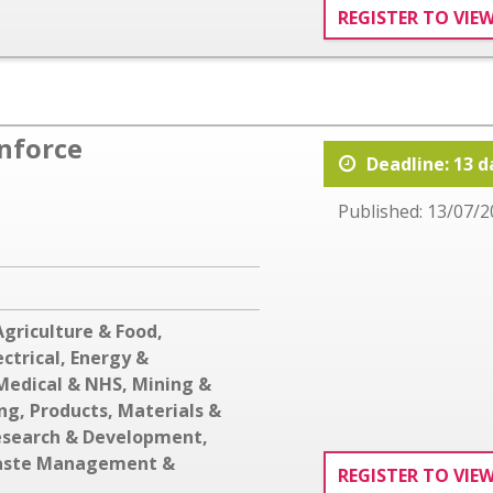
REGISTER TO VIE
inforce
Deadline: 13 d
Published: 13/07/2
Agriculture & Food
,
ectrical
,
Energy &
Medical & NHS
,
Mining &
ing
,
Products, Materials &
esearch & Development
,
ste Management &
REGISTER TO VIE