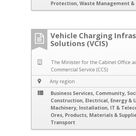
Protection
,
Waste Management & 
Vehicle Charging Infra
Solutions (VCIS)
The Minister for the Cabinet Office 
Commercial Service (CCS)
Any region
Business Services
,
Community, Soci
Construction
,
Electrical
,
Energy & U
Machinery
,
Installation
,
IT & Tele
Ores
,
Products, Materials & Suppli
Transport