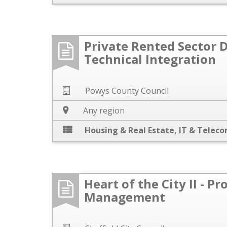
Private Rented Sector D
Technical Integration
Powys County Council
Any region
Housing & Real Estate
,
IT & Telec
Heart of the City II - Pr
Management