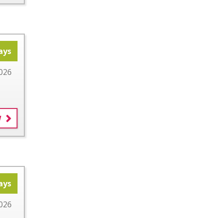
ays
026
W
ays
026