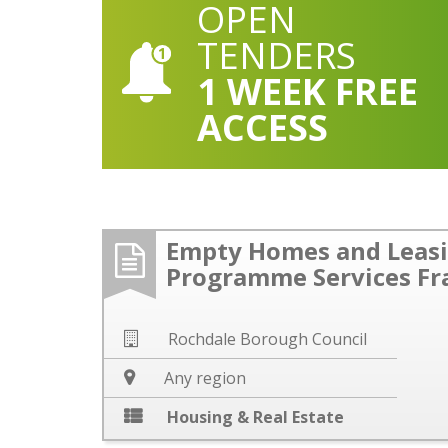
OPEN
TENDERS
1 WEEK FREE
ACCESS
Empty Homes and Leas
Programme Services F
Rochdale Borough Council
Any region
Housing & Real Estate