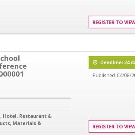
REGISTER TO VIE
School
Deadline: 24 d
eference
000001
Published: 04/08/2
g
,
Hotel, Restaurant &
ucts, Materials &
REGISTER TO VIE