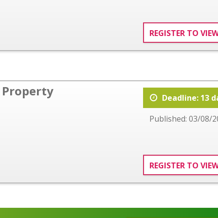
REGISTER TO VIE
Property
Deadline: 13 d
Published: 03/08/2
REGISTER TO VIE