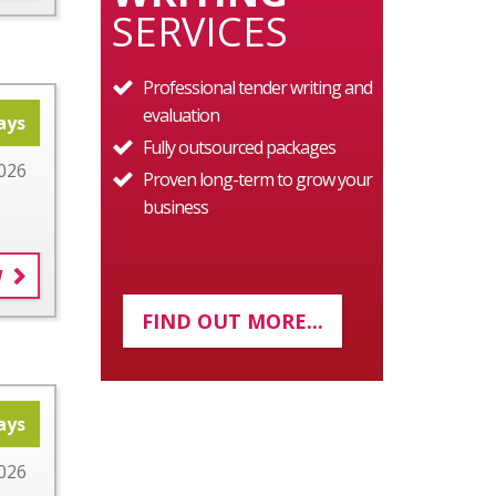
SERVICES
Professional tender writing and
evaluation
ays
Fully outsourced packages
026
Proven long-term to grow your
business
W
FIND OUT MORE...
ays
026