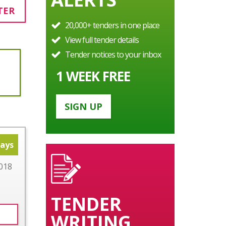
TER
20,000+ tenders in one place
View full tender details
Tender notices to your inbox
1 WEEK FREE
SIGN UP
days
018
TENDER
WRITING