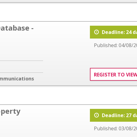
atabase -
Deadline: 24 d
Published: 04/08/2
REGISTER TO VIE
ommunications
operty
Deadline: 27 d
Published: 03/08/2