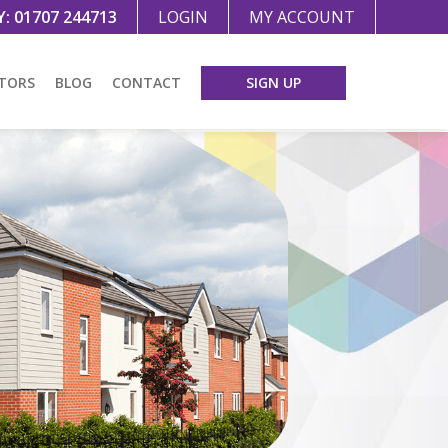
Y:
01707 244713
LOGIN
MY ACCOUNT
TORS
BLOG
CONTACT
SIGN UP