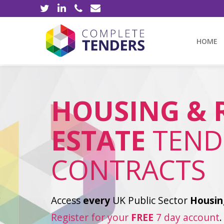
HOME
HOUSING & 
ESTATE
TEND
CONTRACTS
Access
every
UK Public Sector
Housin
Register for your
FREE
7 day account
.