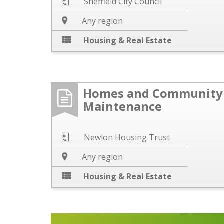
Sheffield City Council
Any region
Housing & Real Estate
Homes and Community 
Maintenance
Newlon Housing Trust
Any region
Housing & Real Estate