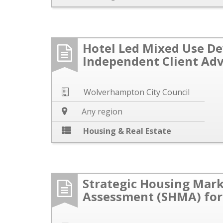
Hotel Led Mixed Use D
Independent Client Adv
Wolverhampton City Council
Any region
Housing & Real Estate
Strategic Housing Mar
Assessment (SHMA) for