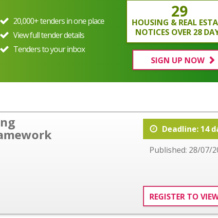
29
20,000+ tenders in one place
HOUSING & REAL EST
NOTICES OVER 28 DA
View full tender details
Tenders to your inbox
SIGN UP NOW
ing
Deadline: 14 d
ramework
Published: 28/07/2
REGISTER TO VIE