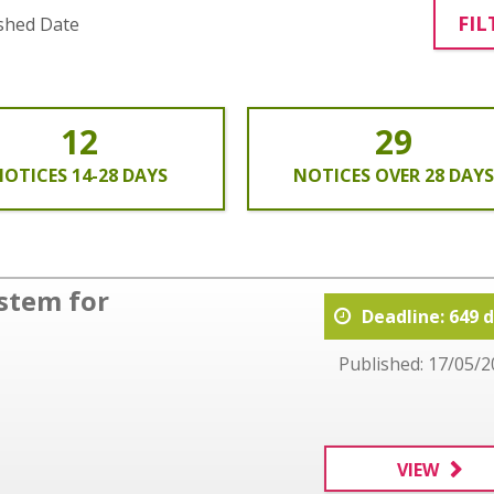
FIL
shed Date
12
29
OTICES 14-28 DAYS
NOTICES OVER 28 DAYS
stem for
Deadline: 649 
Published: 17/05/2
VIEW