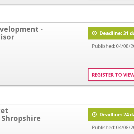
evelopment -
Deadline: 31 d
isor
Published: 04/08/2
REGISTER TO VIE
ket
Deadline: 24 d
 Shropshire
Published: 04/08/2