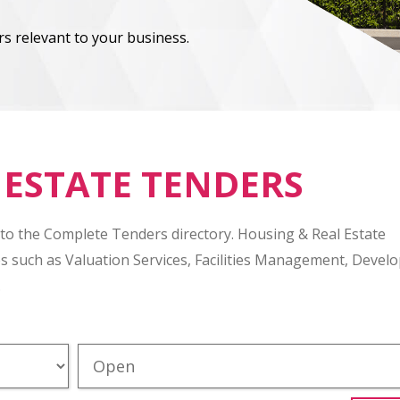
s relevant to your business.
 ESTATE TENDERS
 to the Complete Tenders directory. Housing & Real Estate
es such as Valuation Services, Facilities Management, Deve
.