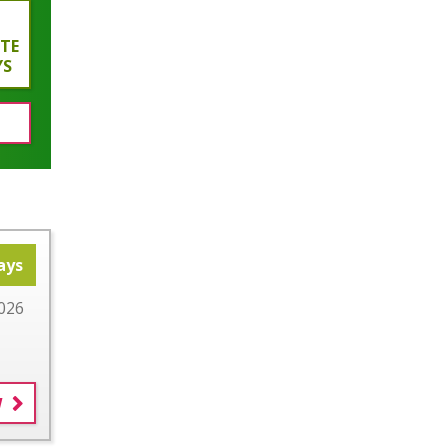
ATE
YS
ays
026
W