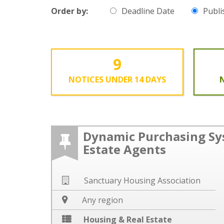
Order by:
Deadline Date
Publi
9
NOTICES UNDER 14 DAYS
N
Dynamic Purchasing Sy
Estate Agents
Sanctuary Housing Association
Any region
Housing & Real Estate