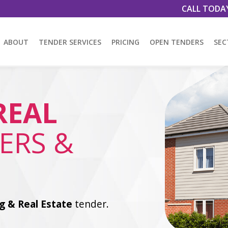
CALL TODA
ABOUT
TENDER SERVICES
PRICING
OPEN TENDERS
SEC
REAL
ERS &
g & Real Estate
tender.