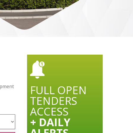
FULL OPEN
lopment
TENDERS
ACCESS
+ DAILY
ALERTS