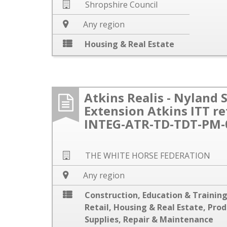
Shropshire Council
Any region
Housing & Real Estate
Atkins Realis - Nyland 
Extension Atkins ITT r
INTEG-ATR-TD-TDT-PM-
THE WHITE HORSE FEDERATION
Any region
Construction
,
Education & Trainin
Retail
,
Housing & Real Estate
,
Prod
Supplies
,
Repair & Maintenance