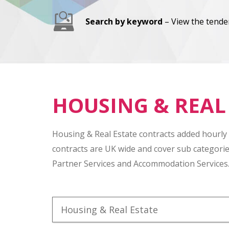
Search by keyword
– View the tender
HOUSING & REAL
Housing & Real Estate contracts added hourly
contracts are UK wide and cover sub categori
Partner Services and Accommodation Services